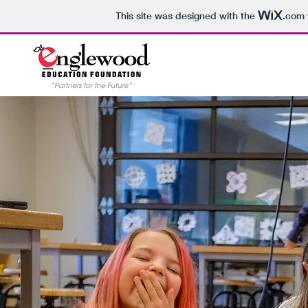
This site was designed with the
.com