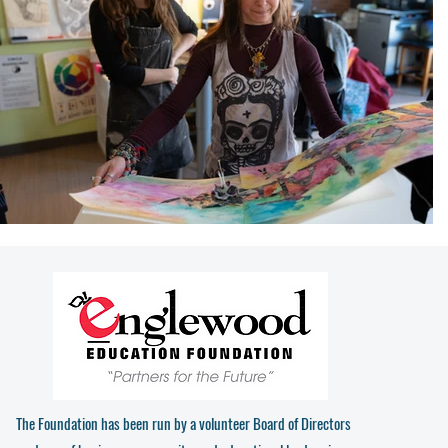
The Foundation has been run by a volunteer Board of Directors