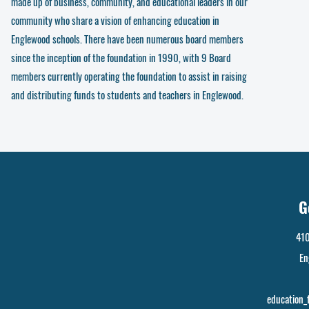
made up of business, community, and educational leaders in our
community who share a vision of enhancing education in
Englewood schools. There have been numerous board members
since the inception of the foundation in 1990, with 9 Board
members currently operating the foundation to assist in raising
and distributing funds to students and teachers in Englewood.
G
410
En
education_