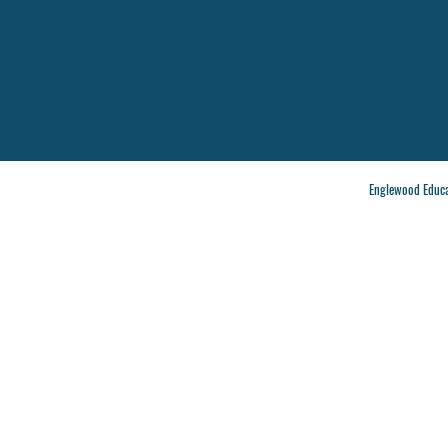
Englewood Educa