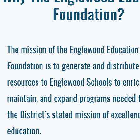
Foundation?
The mission of the Englewood Education
Foundation is to generate and distribute
resources to Englewood Schools to enric
maintain, and expand programs needed 
the District’s stated mission of excellen
education.