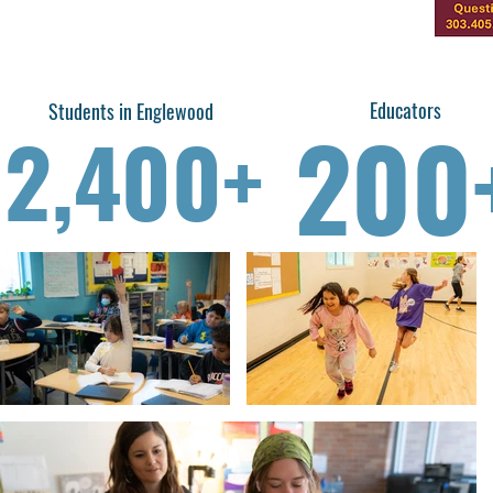
Educators
Students in Englewood
200
2,400+